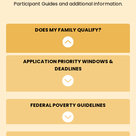
Participant Guides and additional information.
DOES MY FAMILY QUALIFY?
APPLICATION PRIORITY WINDOWS &
DEADLINES
FEDERAL POVERTY GUIDELINES