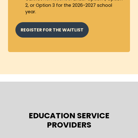
2, or Option 3 for the 2026-2027 school
year.
REGISTER FOR THE WAITLIST
EDUCATION SERVICE
PROVIDERS