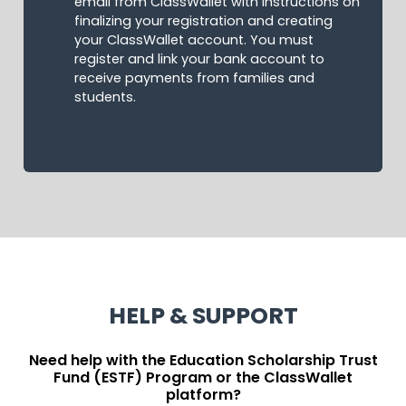
email from ClassWallet with instructions on
finalizing your registration and creating
your ClassWallet account. You must
register and link your bank account to
receive payments from families and
students.
HELP & SUPPORT
Need help with the Education Scholarship Trust
Fund (ESTF) Program or the ClassWallet
platform?