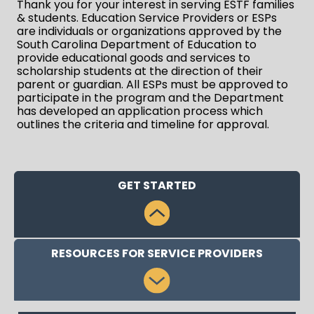
Thank you for your interest in serving ESTF families
& students. Education Service Providers or ESPs
are individuals or organizations approved by the
South Carolina Department of Education to
provide educational goods and services to
scholarship students at the direction of their
parent or guardian. All ESPs must be approved to
participate in the program and the Department
has developed an application process which
outlines the criteria and timeline for approval.
GET STARTED
RESOURCES FOR SERVICE PROVIDERS