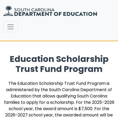
Education Scholarship
Trust Fund Program
The Education Scholarship Trust Fund Program is
administered by the South Carolina Department of
Education that allows qualifying South Carolina
families to apply for a scholarship. For the 2025-2026
school year, the award amount is $7,500. For the
2026-2027 school year, the awarded amount will be