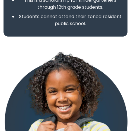
This is a scholarship for Kindergarteners
through 12th grade students.
Students cannot attend their zoned resident
public school.