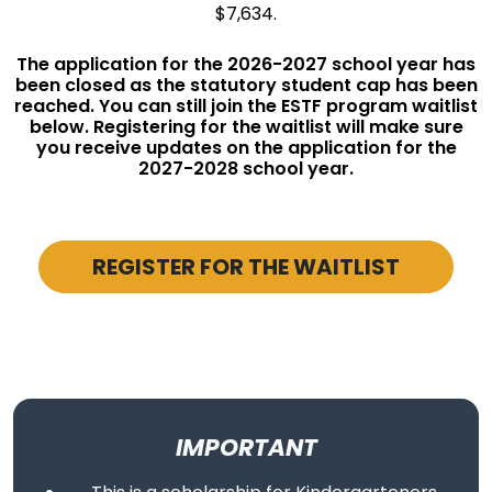
$7,634.
The application for the 2026-2027 school year has
been closed as the statutory student cap has been
reached. You can still join the ESTF program waitlist
below. Registering for the waitlist will make sure
you receive updates on the application for the
2027-2028 school year.
REGISTER FOR THE WAITLIST
IMPORTANT