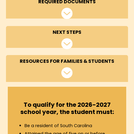
REQUIRED DOCUMENTS
NEXT STEPS
RESOURCES FOR FAMILIES & STUDENTS
To qualify for the 2026-2027
school year, the student must:
Be a resident of South Carolina
Attained the age of five on or before