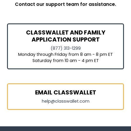
Contact our support team for assistance.
CLASSWALLET AND FAMILY
APPLICATION SUPPORT
(877) 313-1299
Monday through Friday from 8 am - 8 pm ET
Saturday from 10 am - 4 pm ET
EMAIL CLASSWALLET
help@classwallet.com