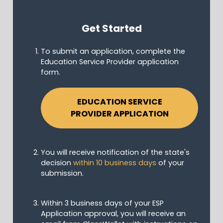
Get Started
To submit an application, complete the
Education Service Provider application
form.
EDUCATION SERVICE
PROVIDER APPLICATION
You will receive notification of the state's
decision
within 10 business days
of your
submission.
Within 3 business days of your ESP
Application approval, you will receive an