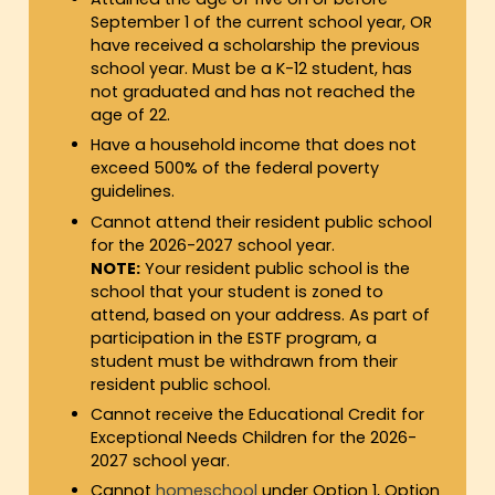
September 1 of the current school year, OR
have received a scholarship the previous
school year. Must be a K-12 student, has
not graduated and has not reached the
age of 22.
Have a household income that does not
exceed 500% of the federal poverty
guidelines.
Cannot attend their resident public school
for the 2026-2027 school year.
NOTE:
Your resident public school is the
school that your student is zoned to
attend, based on your address. As part of
participation in the ESTF program, a
student must be withdrawn from their
resident public school.
Cannot receive the Educational Credit for
Exceptional Needs Children for the 2026-
2027 school year.
Cannot
homeschool
under Option 1, Option