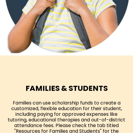
FAMILIES & STUDENTS
Families can use scholarship funds to create a
customized, flexible education for their student,
including paying for approved expenses like
tutoring, educational therapies and out-of-district
attendance fees. Please check the tab titled
"Resources for Families and Students" for the